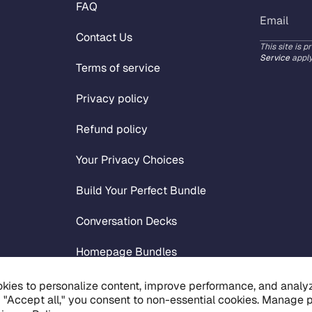
FAQ
Contact Us
This site is 
Service
apply
Terms of service
Privacy policy
Refund policy
Your Privacy Choices
Build Your Perfect Bundle
Conversation Decks
Homepage Bundles
Live List Workbook
kies to personalize content, improve performance, and analyze
g "Accept all," you consent to non-essential cookies. Manage 