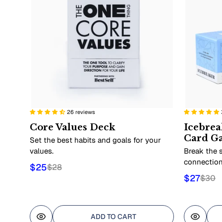
26 reviews
Core Values Deck
Icebrea
Card G
Set the best habits and goals for your
values.
Break the s
connection
$25
$28
$27
$30
ADD TO CART
Quick view
Quick 