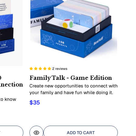
2 reviews
0
Family Talk - Game Edition
nnection
Create new opportunities to connect with
your family and have fun while doing it.
 to know
$35
T
ADD TO CART
Quick view