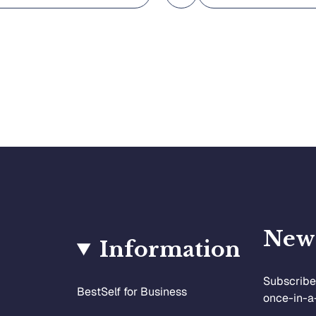
News
Information
Subscribe 
BestSelf for Business
once-in-a-