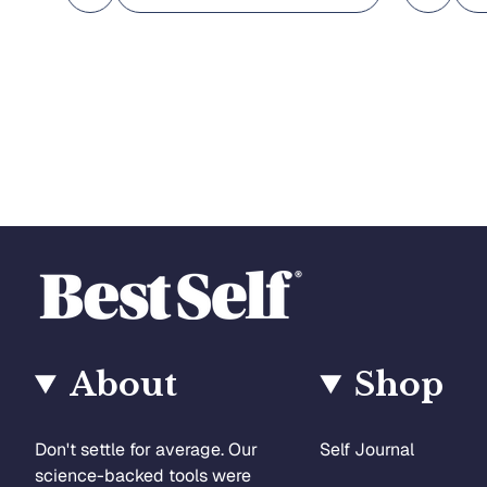
About
Shop
Don't settle for average. Our
Self Journal
science-backed tools were