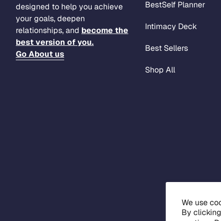
BestSelf Planner
designed to help you achieve
your goals, deepen
Intimacy Deck
relationships, and
become the
best version of you.
Best Sellers
Go About us
Shop All
We use coo
By clickin