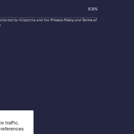
JOIN
protected by hCaptcha and the
Privacy Policy
and
Terms of
.
 traffic.
preferences