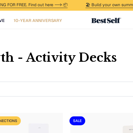
G FOR FREE. Find out here --> 📦
🏖️ Build your own summer
VE
10-YEAR ANNIVERSARY
th - Activity Decks
NECTIONS
SALE