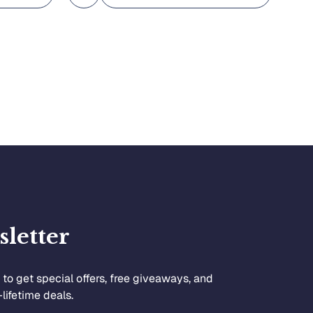
letter
to get special offers, free giveaways, and
lifetime deals.