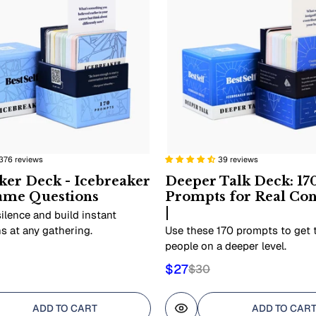
376 reviews
39 reviews
ker Deck - Icebreaker
Deeper Talk Deck: 17
ame Questions
Prompts for Real Co
|
ilence and build instant
s at any gathering.
Use these 170 prompts to get
people on a deeper level.
$27
$30
ADD TO CART
ADD TO CAR
view
Quick view