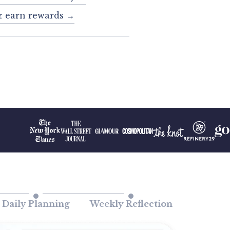
& earn rewards →
Daily Planning
Weekly Reflection