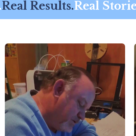
eal Results.
Real Stories