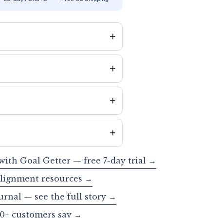
 with Goal Getter — free 7-day trial →
alignment resources →
urnal — see the full story →
0+ customers say →