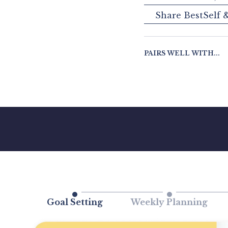
Share BestSelf 
PAIRS WELL WITH...
Goal Setting
Weekly Planning