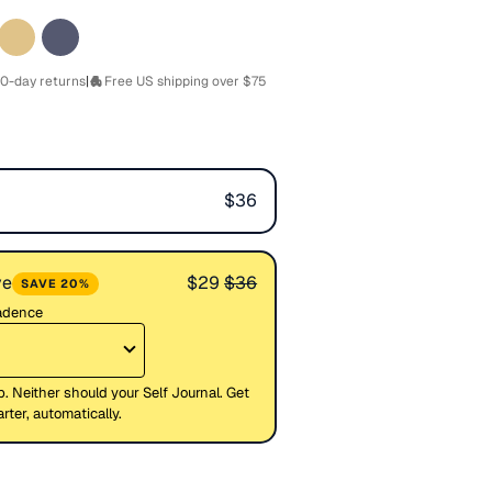
0-day returns
|
Free US shipping over $75
$36
ve
$29
$36
SAVE 20%
cadence
p. Neither should your Self Journal. Get
ter, automatically.