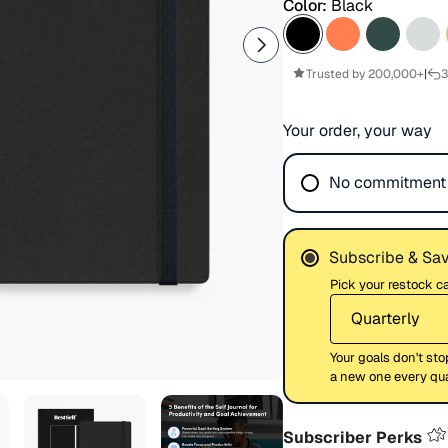
Color:
Black
Trusted by 200,000+
|
3
Your order, your way
No commitment
Subscribe & Sa
Pick your restock 
Your goals don't sto
a new one every quar
Subscriber Perks