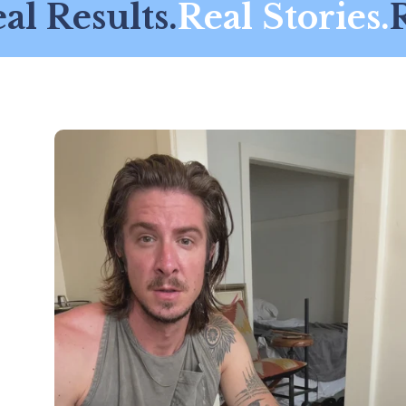
l Results.
Real Stories.
Re