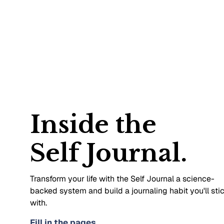
Inside the
Self Journal.
Transform your life with the Self Journal a science-
backed system and build a journaling habit you'll sti
with.
Fill in the pages