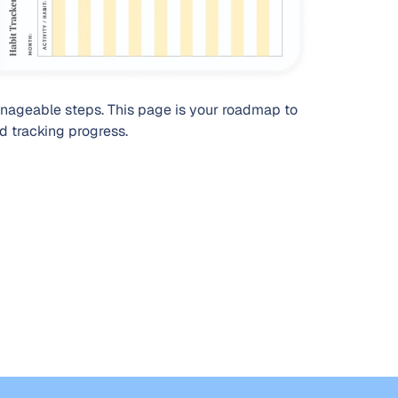
nageable steps. This page is your roadmap to
nd tracking progress.
Organize yo