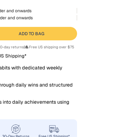
der and onwards
der and onwards
ADD TO BAG
0-day returns
|
Free US shipping over $75
US Shipping*
abits with dedicated weekly
rough daily wins and structured
s into daily achievements using
30-Day Returns
Free US Shipping*