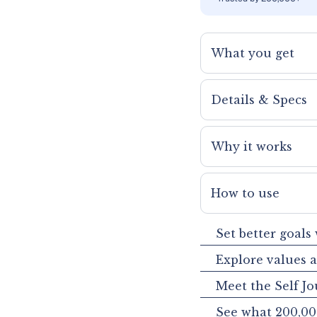
What you get
Details & Specs
Why it works
How to use
Set better goals
Explore values 
Meet the Self Jo
See what 200,00