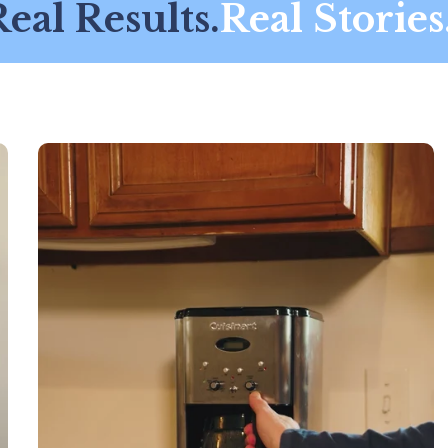
al Results.
Real Stories.
R