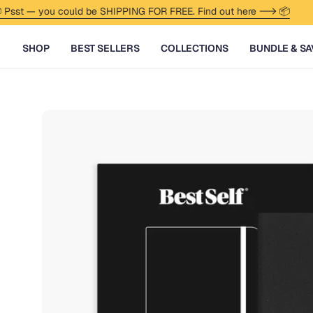
Skip to content
— you could be SHIPPING FOR FREE. Find out here --> 📦
🏖
SHOP
BEST SELLERS
COLLECTIONS
BUNDLE & SA