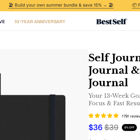
️ Build your own summer bundle & save 15% → 🏖️
📦 Psst — 
VE
10-YEAR ANNIVERSARY
Self Journ
Journal 
Journal
Your 13-Week Goa
Focus & Fast Resul
1791 revi
$36
$39
8%
OFF