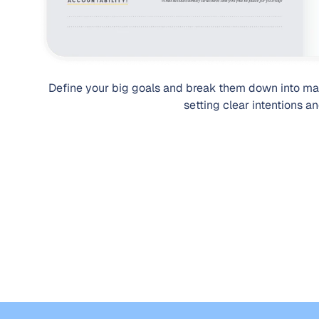
Define your big goals and break them down into ma
setting clear intentions a