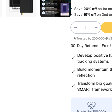
Save
20% off
on
1st
or
Save
15% off
on
2nd
or
Trusted by 200,000+
|
3
30-Day Returns - Free 
Develop positive h
tracking systems
Build momentum th
reflection
Transform big goal
SMART framework
Trusted by 200,000+